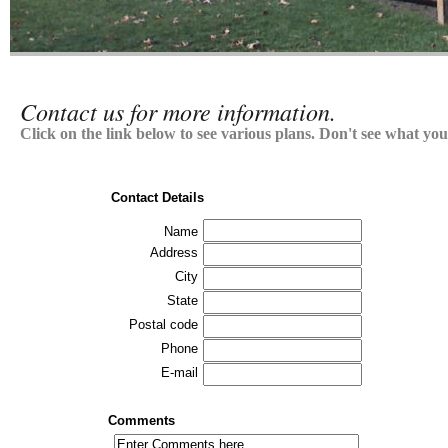
Contact us for more information.
Click on the link below to see various plans. Don't see what you'
Contact Details
Name
Address
City
State
Postal code
Phone
E-mail
Comments