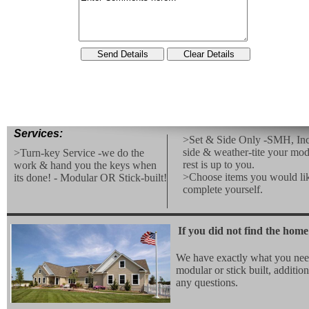
Services:
>Set & Side Only -SMH, Inc.
side & weather-tite your mod
>Turn-key Service -we do the
rest is up to you.
work & hand you the keys when
>Choose items you would lik
its done! - Modular OR Stick-built!
complete yourself.
If you did not find the home
We have exactly what you nee
modular or stick built, additio
any questions.