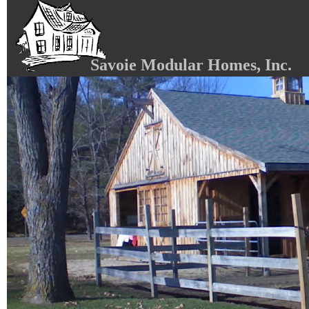
Savoie Modular Homes, Inc.